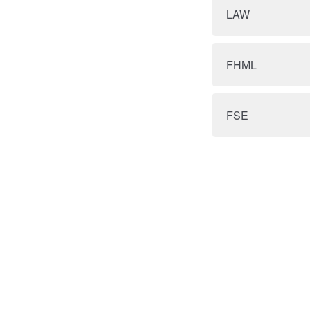
LAW
FHML
FSE