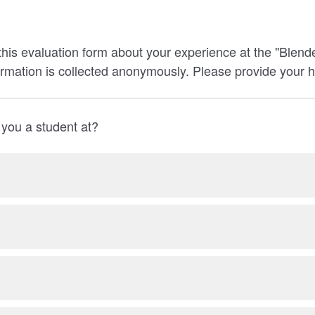
his evaluation form about your experience at the "Blen
ormation is collected anonymously. Please provide your 
 you a student at?