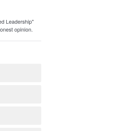
ded Leadership"
honest opinion.