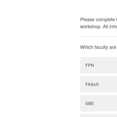
Please complete t
workshop. All inf
Which faculty are
FPN
FASoS
SBE