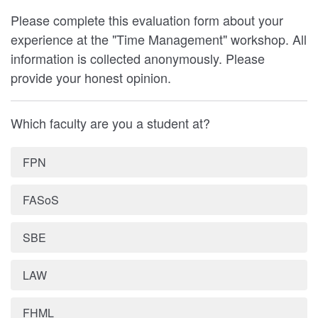
Please complete this evaluation form about your
experience at the "Time Management" workshop. All
information is collected anonymously. Please
provide your honest opinion.
Which faculty are you a student at?
FPN
FASoS
SBE
LAW
FHML