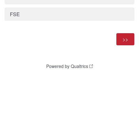
FSE
Powered by Qualtrics