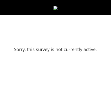
Sorry, this survey is not currently active.