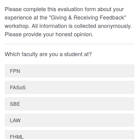
Please complete this evaluation form about your
experience at the "Giving & Receiving Feedback"
workshop. All information is collected anonymously.
Please provide your honest opinion.
Which faculty are you a student at?
FPN
FASoS
SBE
LAW
FHML