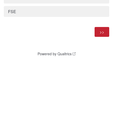
FSE
Powered by Qualtrics