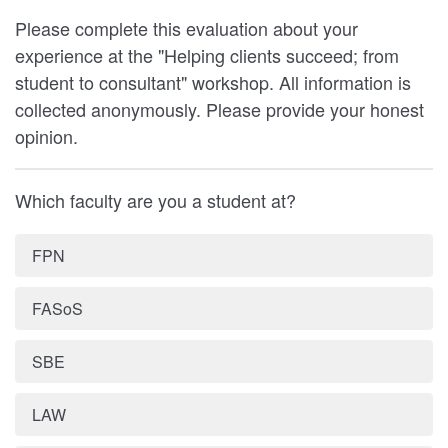
Please complete this evaluation about your
experience at the "Helping clients succeed; from
student to consultant" workshop. All information is
collected anonymously. Please provide your honest
opinion.
Which faculty are you a student at?
FPN
FASoS
SBE
LAW