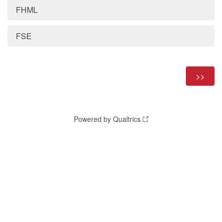
FHML
FSE
Powered by Qualtrics